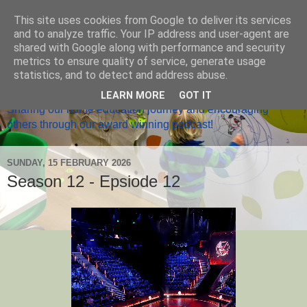
This site uses cookies from Google to deliver its services
and to analyze traffic. Your IP address and user-agent are
shared with Google along with performance and security
metrics to ensure quality of service, generate usage
Home Ed Matters
statistics, and to detect and address abuse.
LEARN MORE
GOT IT
Sharing our home education journey and encouraging
others through our award winning podcast!
SUNDAY, 15 FEBRUARY 2026
Season 12 - Epsiode 12