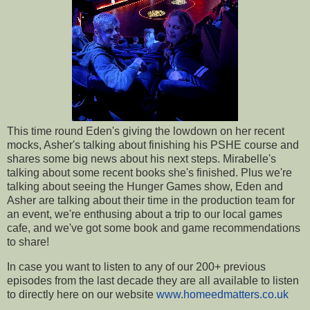
This time round Eden's giving the lowdown on her recent
mocks, Asher's talking about finishing his PSHE course and
shares some big news about his next steps. Mirabelle's
talking about some recent books she's finished. Plus we're
talking about seeing the Hunger Games show, Eden and
Asher are talking about their time in the production team for
an event, we're enthusing about a trip to our local games
cafe, and we've got some book and game recommendations
to share!
In case you want to listen to any of our 200+ previous
episodes from the last decade they are all available to listen
to directly here on our website
www.homeedmatters.co.uk