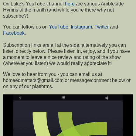
On Luke's YouTube channel
here
are various Ambleside
Hymns of the month (and while you're there why not
subscribe?).
You can follow us on
YouTube
,
Instagram
,
Twitter
and
Facebook
.
Subscription links are all at the side, a
lternatively you can
listen directly below.
Please listen in, enjoy, and if you have
a moment to leave a nice review and rating of the show
(wherever you listen) we would really appreciate it!
We love to hear from you - you can email us at
homeedmatters@gmail.com or message/comment below or
on any of our platforms
.