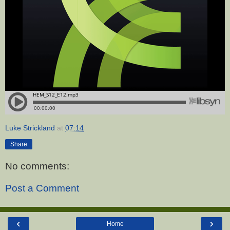
Luke Strickland
at
07:14
Share
No comments:
Post a Comment
‹
›
Home