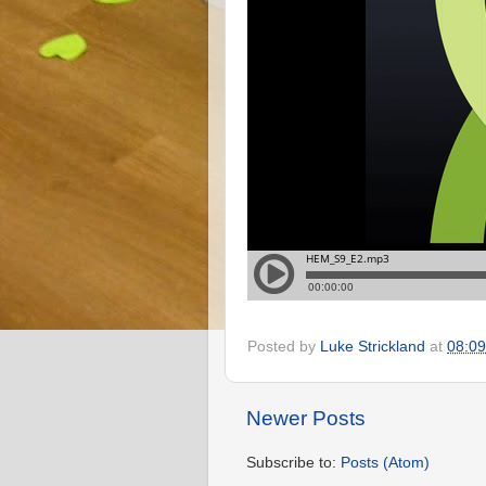
Posted by
Luke Strickland
at
08:09
Newer Posts
Subscribe to:
Posts (Atom)