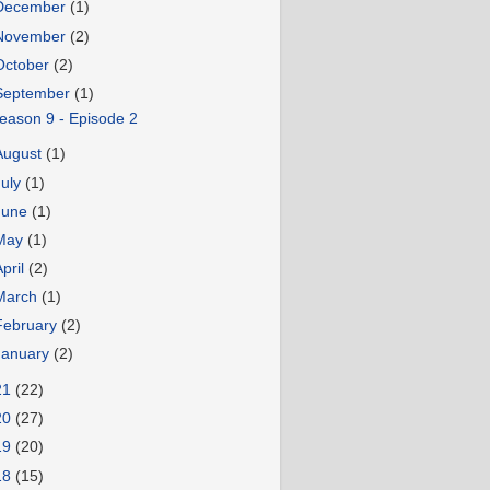
December
(1)
November
(2)
October
(2)
September
(1)
eason 9 - Episode 2
August
(1)
July
(1)
June
(1)
May
(1)
April
(2)
March
(1)
February
(2)
January
(2)
21
(22)
20
(27)
19
(20)
18
(15)