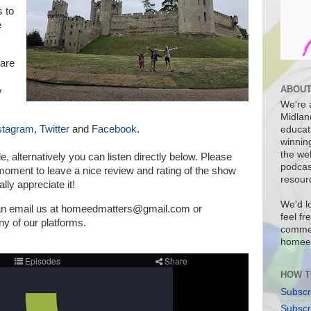
s to
e
are
ABOUT
y
We're a
Midlan
stagram
,
Twitter
and
Facebook
.
educat
winnin
the we
de, a
lternatively you can listen directly below.
Please
podcas
a moment to leave a nice review and rating of the show
resour
lly appreciate it!
We'd l
can email us at homeedmatters@gmail.com or
feel fr
 of our platforms
.
commen
homee
HOW T
Subscr
Subscr