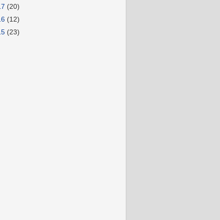
17
(20)
16
(12)
15
(23)