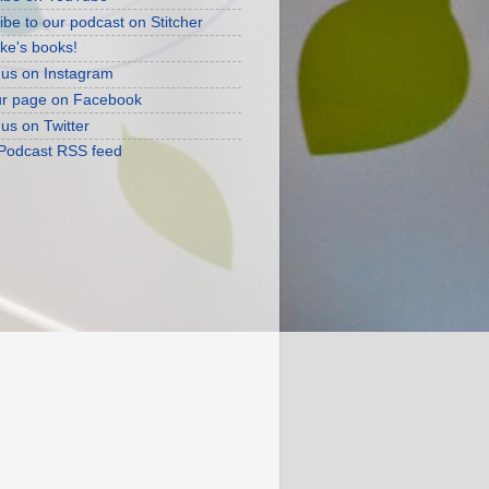
ibe to our podcast on Stitcher
ke's books!
 us on Instagram
ur page on Facebook
 us on Twitter
 Podcast RSS feed