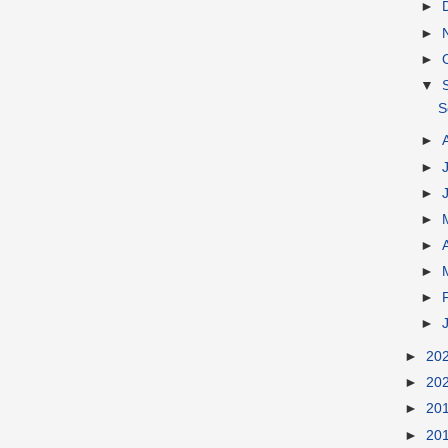
►
►
►
▼
S
►
►
►
►
►
►
►
►
►
20
►
20
►
20
►
20