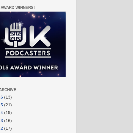
 AWARD WINNERS!
ARCHIVE
26
(13)
25
(21)
24
(19)
23
(16)
22
(17)