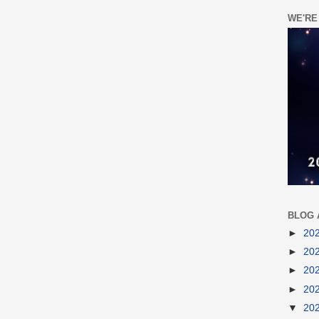
WE'RE
BLOG 
►
20
►
20
►
20
►
20
▼
20