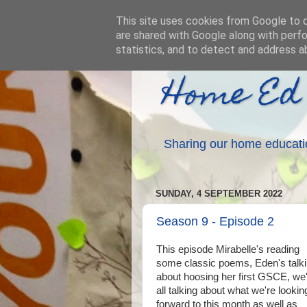
This site uses cookies from Google to de
are shared with Google along with perfo
statistics, and to detect and address a
Home Ed
Sharing our home educati
SUNDAY, 4 SEPTEMBER 2022
Season 9 - Episode 2
This episode Mirabelle's reading
some classic poems, Eden's talk
about hoosing her first GSCE, we
all talking about what we're lookin
forward to this month as well as