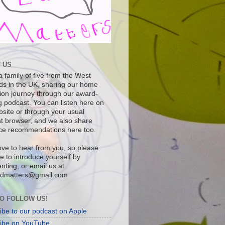
 US
 family of five from the West
ds in the UK, sharing our home
ion journey through our award-
g podcast. You can listen here on
bsite or through your usual
t browser, and we also share
ce recommendations here too.
ove to hear from you, so please
ee to introduce yourself by
ting, or email us at
dmatters@gmail.com
O FOLLOW US!
ibe to our podcast on Apple
ibe on YouTube