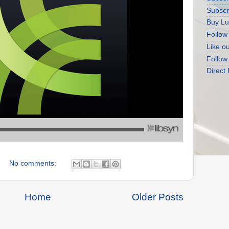
Subscr
Buy Lu
Follow
Like o
Follow
Direct
No comments:
Home
Older Posts