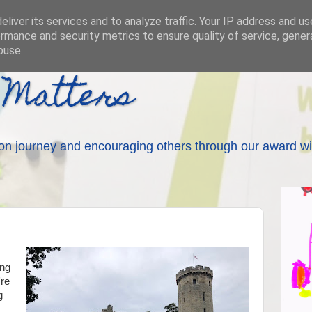
liver its services and to analyze traffic. Your IP address and u
rmance and security metrics to ensure quality of service, gene
buse.
 Matters
on journey and encouraging others through our award wi
ing
're
g