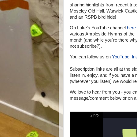
sharing highlights from recent trip
Moseley Old Hall, Warwick Castl
and an RSPB bird hide!
On Luke's YouTube channel
here
various Ambleside Hymns of the
month (and while you're there wh
not subscribe?).
You can follow us on
YouTube
,
In
Subscription links are all at the si
listen in, enjoy, and if you have 
(wherever you listen) we would rea
We love to hear from you - you 
message/comment below or on any