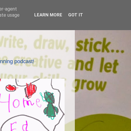
ser-agent
rate usage
LEARN MORE
GOT IT
nning podcast!