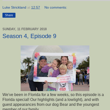
Luke Strickland
at
12:57
No comments:
Share
SUNDAY, 11 FEBRUARY 2018
Season 4, Episode 9
We've been in Florida for a few weeks, so this episode is a
Florida special! Our highlights (and a lowlight), and with
guest appearances from our dog Bear and the youngest
member of our family.