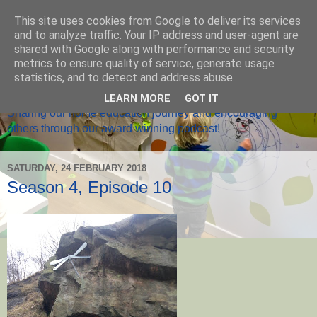
This site uses cookies from Google to deliver its services
and to analyze traffic. Your IP address and user-agent are
shared with Google along with performance and security
metrics to ensure quality of service, generate usage
Home Ed Matters
statistics, and to detect and address abuse.
LEARN MORE
GOT IT
Sharing our home education journey and encouraging
others through our award winning podcast!
SATURDAY, 24 FEBRUARY 2018
Season 4, Episode 10