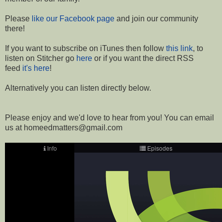
Please
like our Facebook page
and join our community
there!
If you want to subscribe on iTunes then follow
this link
, to
listen on Stitcher go
here
or if you want the direct RSS
feed
it's here
!
Alternatively you can listen directly below.
Please enjoy and we'd love to hear from you! You can email
us at homeedmatters@gmail.com