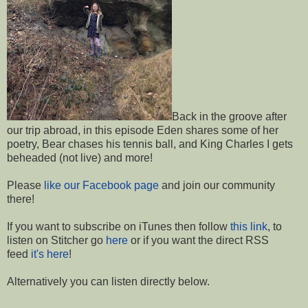
Back in the groove after
our trip abroad, in this episode Eden shares some of her
poetry, Bear chases his tennis ball, and King Charles I gets
beheaded (not live) and more!
Please
like our Facebook page
and join our community
there!
If you want to subscribe on iTunes then follow
this link
, to
listen on Stitcher go
here
or if you want the direct RSS
feed
it's here
!
Alternatively you can listen directly below.