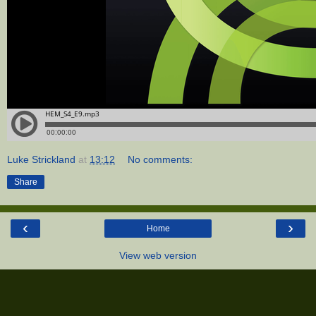
Luke Strickland
at
13:12
No comments:
Share
‹
›
Home
View web version