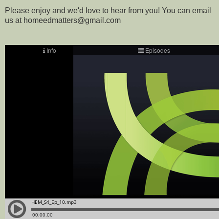
Please enjoy and we'd love to hear from you! You can email
us at homeedmatters@gmail.com