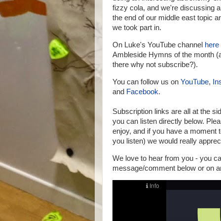
fizzy cola, and we're discussing
the end of our middle east topic an
we took part in.
On Luke's YouTube channel
here
Ambleside Hymns of the month (a
there why not subscribe?).
You can follow us on
YouTube
,
In
and
Facebook
.
Subscription links are all at the si
you can listen directly below.
Pleas
enjoy, and if you have a moment t
you listen) we would really appreci
We love to hear from you - you 
message/comment below or on any