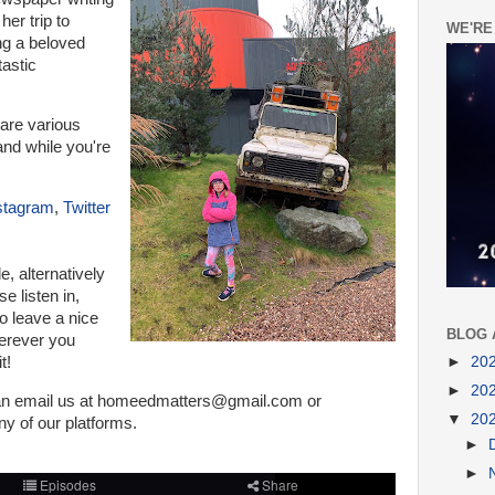
her trip to
WE'RE
ing a beloved
tastic
are various
nd while you're
stagram
,
Twitter
de, a
lternatively
e listen in,
o leave a nice
BLOG 
herever you
►
20
t!
►
20
can email us at homeedmatters@gmail.com or
▼
20
 of our platforms
.
►
►