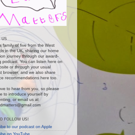
 US
 family of five from the West
ds in the UK, sharing our home
ion journey through our award-
g podcast. You can listen here on
bsite or through your usual
t browser, and we also share
ce recommendations here too.
ove to hear from you, so please
ee to introduce yourself by
ting, or email us at
dmatters@gmail.com
O FOLLOW US!
ibe to our podcast on Apple
ibe on YouTube