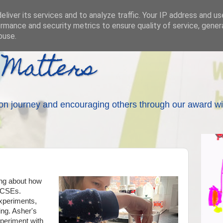
liver its services and to analyze traffic. Your IP address and u
rmance and security metrics to ensure quality of service, gene
buse.
 Matters
on journey and encouraging others through our award wi
ing about how
GCSEs.
xperiments,
ng. Asher's
xperiment with