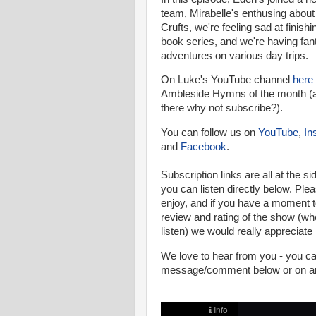
team, Mirabelle's enthusing about 
Crufts, we're feeling sad at finish
book series, and we're having fan
adventures on various day trips.
On Luke's YouTube channel
here
Ambleside Hymns of the month (a
there why not subscribe?).
You can follow us on
YouTube
,
In
and
Facebook
.
Subscription links are all at the si
you can listen directly below.
Pleas
enjoy, and if you have a moment t
review and rating of the show (w
listen) we would really appreciate i
We love to hear from you - you 
message/comment below or on any