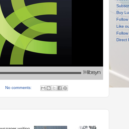
Subscr
Buy Lu
Follow
Like o
Follow
Direct
No comments:
ewspaper writing