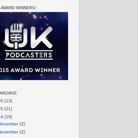
 AWARD WINNERS!
ARCHIVE
26
(13)
25
(21)
24
(19)
December
(2)
November
(2)