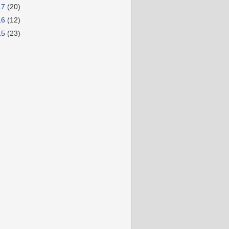
17
(20)
16
(12)
15
(23)