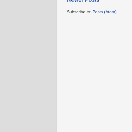
Subscribe to:
Posts (Atom)