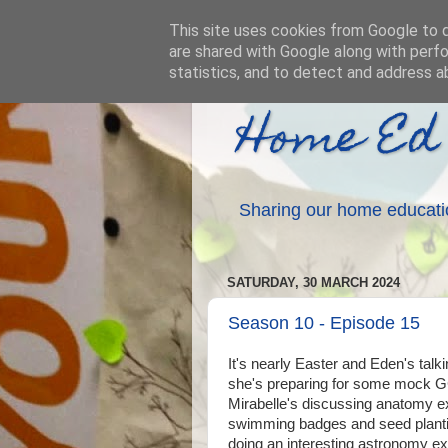
This site uses cookies from Google to de
are shared with Google along with perfo
statistics, and to detect and address a
Home Ed
Sharing our home educati
SATURDAY, 30 MARCH 2024
Season 10 - Episode 15
It's nearly Easter and Eden's talk
she's preparing for some mock 
Mirabelle's discussing anatomy e
swimming badges and seed planti
doing an interesting astronomy e