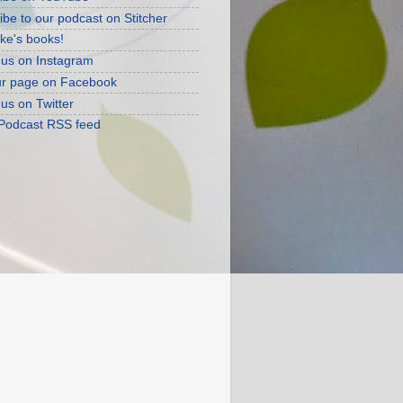
ibe to our podcast on Stitcher
ke's books!
 us on Instagram
ur page on Facebook
 us on Twitter
 Podcast RSS feed