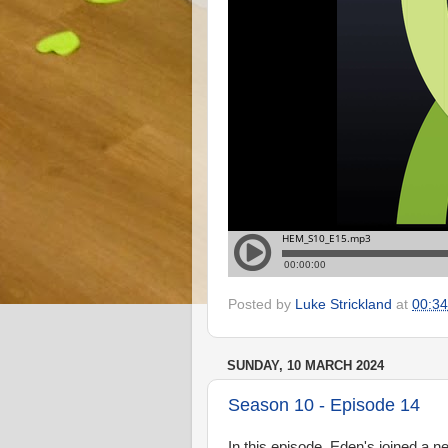
Posted by
Luke Strickland
at
00:34
SUNDAY, 10 MARCH 2024
Season 10 - Episode 14
In this episode, Eden's joined a n