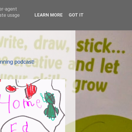
ser-agent
rate usage
LEARN MORE
GOT IT
nning podcast!