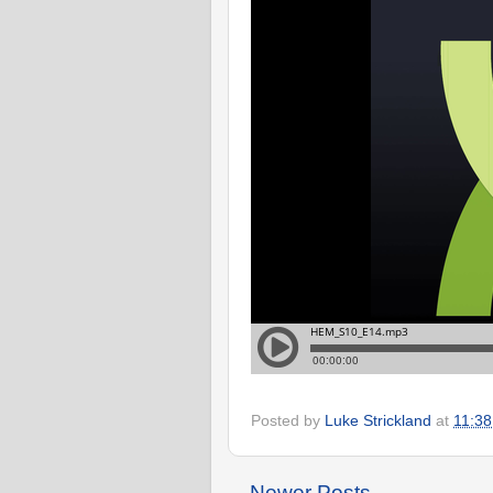
Posted by
Luke Strickland
at
11:38
Newer Posts