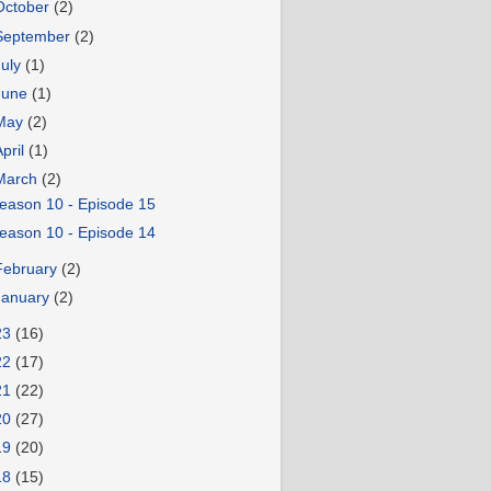
October
(2)
September
(2)
July
(1)
June
(1)
May
(2)
April
(1)
March
(2)
eason 10 - Episode 15
eason 10 - Episode 14
February
(2)
January
(2)
23
(16)
22
(17)
21
(22)
20
(27)
19
(20)
18
(15)