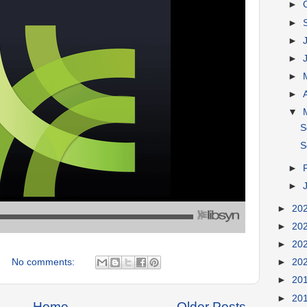
►
►
►
►
►
►
▼
S
S
►
►
►
20
►
20
►
20
No comments:
►
20
►
20
►
20
Home
Older Posts