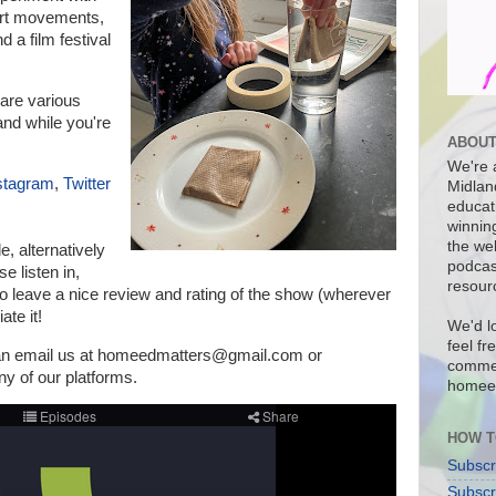
 art movements,
d a film festival
are various
nd while you're
ABOUT
We're a
stagram
,
Twitter
Midlan
educat
winnin
the we
de, a
lternatively
podcas
e listen in,
resour
o leave a nice review and rating of the show (wherever
ate it!
We'd l
feel fr
can email us at homeedmatters@gmail.com or
commen
 of our platforms
.
homee
HOW T
Subscr
Subscr