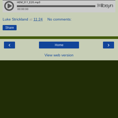
Luke Strickland
at
11:24
No comments:
Share
‹
›
Home
View web version