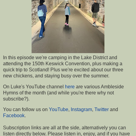
In this episode we're camping in the Lake District and
attending the 150th Keswick Convention, plus making a
quick trip to Scotland! Plus we're excited about our three
new chickens, and staying busy over the summer.
On Luke's YouTube channel
here
are various Ambleside
Hymns of the month (and while you're there why not
subscribe?).
You can follow us on
YouTube
,
Instagram
,
Twitter
and
Facebook
.
Subscription links are all at the side, a
lternatively you can
listen directly below.
Please listen in, enjoy, and if you have