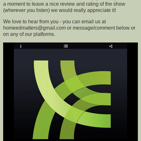
a moment to leave a nice review and rating of the show
(wherever you listen) we would really appreciate it!
We love to hear from you - you can email us at
homeedmatters@gmail.com or message/comment below or
on any of our platforms
.