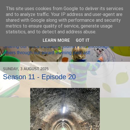
This site uses cookies from Google to deliver its services
and to analyze traffic. Your IP address and user-agent are
shared with Google along with performance and security
metrics to ensure quality of service, generate usage
Home Ed Matters
statistics, and to detect and address abuse.
LEARN MORE
GOT IT
Sharing our home education journey and encouraging
others through our award winning podcast!
SUNDAY, 3 AUGUST 2025
Season 11 - Episode 20