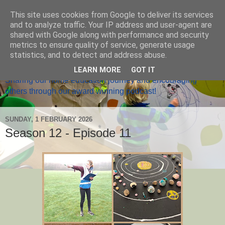
This site uses cookies from Google to deliver its services
and to analyze traffic. Your IP address and user-agent are
shared with Google along with performance and security
metrics to ensure quality of service, generate usage
Home Ed Matters
statistics, and to detect and address abuse.
LEARN MORE
GOT IT
Sharing our home education journey and encouraging
others through our award winning podcast!
SUNDAY, 1 FEBRUARY 2026
Season 12 - Episode 11