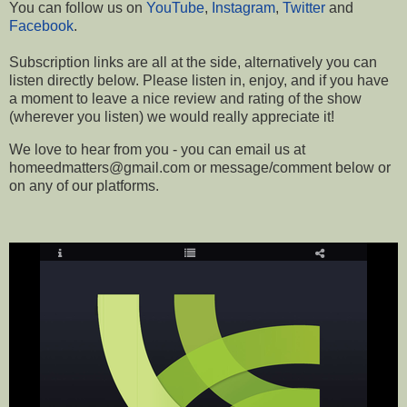
You can follow us on
YouTube
,
Instagram
,
Twitter
and
Facebook
.
Subscription links are all at the side, a
lternatively you can
listen directly below.
Please listen in, enjoy, and if you have
a moment to leave a nice review and rating of the show
(wherever you listen) we would really appreciate it!
We love to hear from you - you can email us at
homeedmatters@gmail.com or message/comment below or
on any of our platforms
.