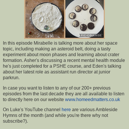
In this episode Mirabelle is talking more about her space
topic, including making an asteroid belt, doing a tasty
experiment about moon phases and learning about crater
formation. Asher's discussing a recent mental health module
he's just completed for a PSHE course, and Eden's talking
about her latest role as assistant run director at junior
parkrun.
In case you want to listen to any of our 200+ previous
episodes from the last decade they are all available to listen
to directly here on our website
www.homeedmatters.co.uk
On Luke's YouTube channel
here
are various Ambleside
Hymns of the month (and while you're there why not
subscribe?).