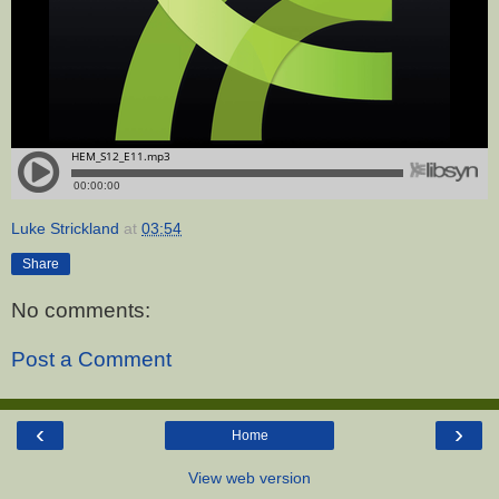
Luke Strickland
at
03:54
Share
No comments:
Post a Comment
‹
›
Home
View web version