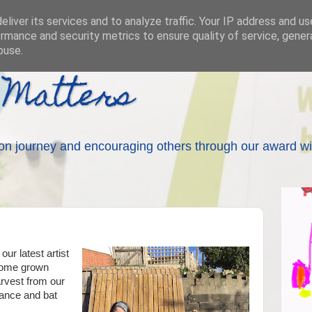
liver its services and to analyze traffic. Your IP address and u
rmance and security metrics to ensure quality of service, gene
buse.
 Matters
on journey and encouraging others through our award wi
our latest artist
 home grown
arvest from our
ance and bat