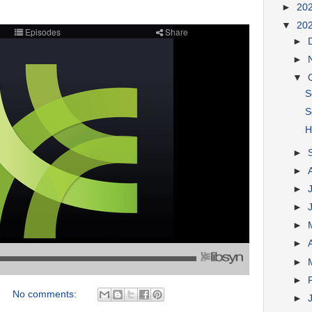
►
20
▼
20
►
►
▼
S
S
H
►
►
►
►
►
►
►
►
No comments:
►