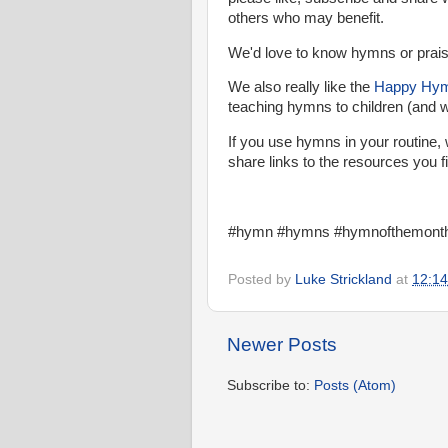
others who may benefit.
We'd love to know hymns or praise
We also really like the
Happy Hy
teaching hymns to children (and 
If you use hymns in your routine, 
share links to the resources you fi
#hymn #hymns #hymnofthemonth 
Posted by
Luke Strickland
at
12:14
Newer Posts
Subscribe to:
Posts (Atom)