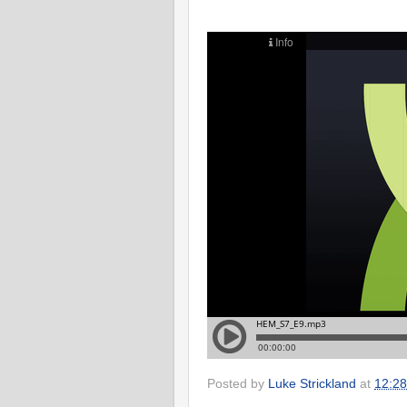
Posted by
Luke Strickland
at
12:28