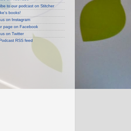
ibe to our podcast on Stitcher
ke's books!
 us on Instagram
ur page on Facebook
 us on Twitter
 Podcast RSS feed