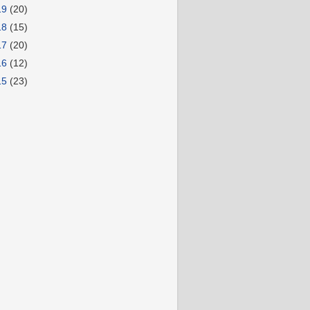
19
(20)
18
(15)
17
(20)
16
(12)
15
(23)