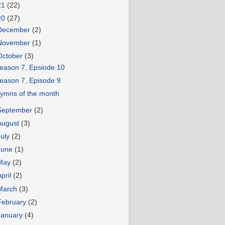
21
(22)
20
(27)
December
(2)
November
(1)
October
(3)
eason 7, Epsiode 10
eason 7, Episode 9
ymns of the month
September
(2)
August
(3)
July
(2)
June
(1)
May
(2)
April
(2)
March
(3)
February
(2)
January
(4)