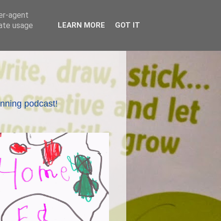
ser-agent
rate usage
LEARN MORE
GOT IT
nning podcast!