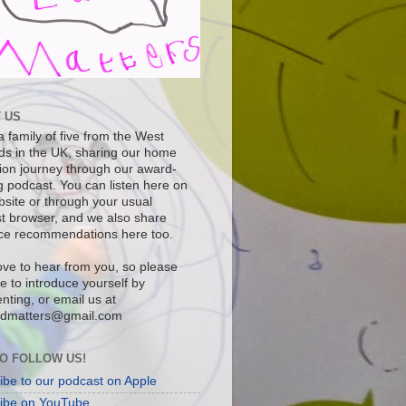
 US
 family of five from the West
ds in the UK, sharing our home
ion journey through our award-
g podcast. You can listen here on
bsite or through your usual
t browser, and we also share
ce recommendations here too.
ove to hear from you, so please
ee to introduce yourself by
ting, or email us at
dmatters@gmail.com
O FOLLOW US!
ibe to our podcast on Apple
ibe on YouTube