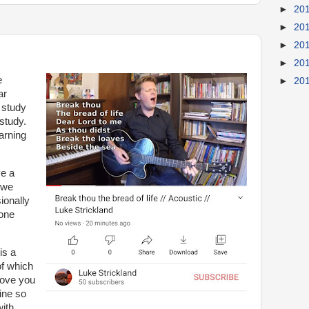
►
20
►
20
►
20
►
20
e
►
20
ar
 study
study.
arning
e a
 we
ionally
 one
is a
f which
love you
ine so
with