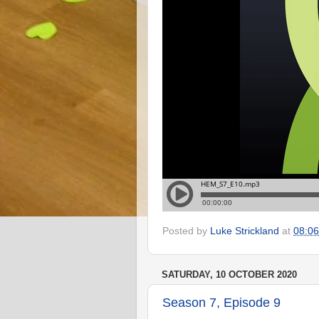
Posted by
Luke Strickland
at
08:06
SATURDAY, 10 OCTOBER 2020
Season 7, Episode 9