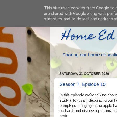
This site uses cookies from Google to de
are shared with Google along with perfo
statistics, and to detect and address a
Home Ed
Sharing our home educati
SATURDAY, 31 OCTOBER 2020
Season 7, Epsiode 10
In this episode we're talking about 
study (Hokusai), decorating our
pumpkins, bringing in the apple h
orchard, and discussing drama, d
craft.