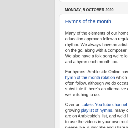
MONDAY, 5 OCTOBER 2020
Hymns of the month
Many of the elements of our hom
education approach follow a regul
rhythm. We always have an artist
on the go, along with a composer 
We also have a folk song we're le
and a hymn each month too.
For hymns, Ambleside Online hav
hymn of the month rotation
which
often follow, although we do occas
substitute if there's an alternative
we're itching to do.
Over on
Luke's YouTube channel
growing
playlist of hymns
, many o
are on Ambleside's list, and we'd 
to use the videos in your own rout
please like, subscribe and share 