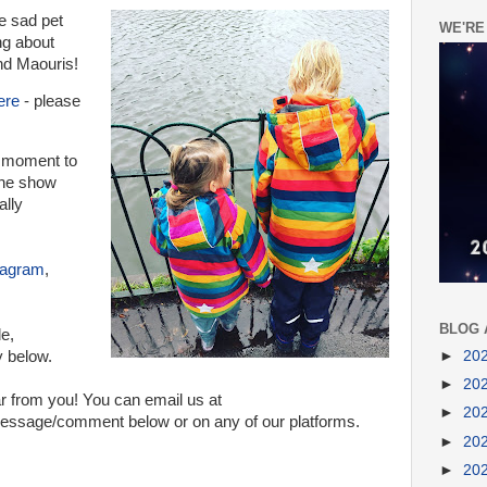
e sad pet
WE'RE
ng about
nd Maouris!
ere
- please
a moment to
 the show
ally
tagram
,
BLOG 
de,
►
20
y below.
►
20
r from you! You can email us at
►
20
sage/comment below or on any of our platforms.
►
20
►
20