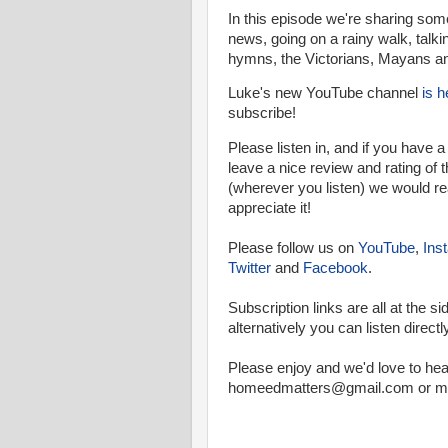
In this episode we're sharing som
news, going on a rainy walk, talki
hymns, the Victorians, Mayans a
Luke's new YouTube channel
is h
subscribe!
Please listen in, and if you have 
leave a nice review and rating of
(wherever you listen) we would re
appreciate it!
Please follow us on
YouTube
,
Ins
Twitter
and
Facebook
.
Subscription links are all at the si
a
lternatively you can listen directl
Please enjoy and we'd love to hea
homeedmatters@gmail.com or mes