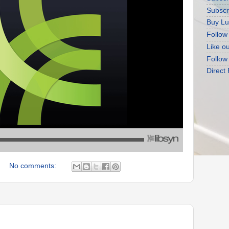
Subscr
Buy Lu
Follow
Like o
Follow
Direct
No comments: