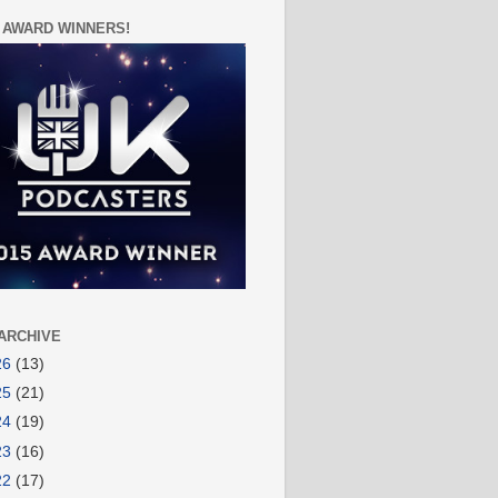
 AWARD WINNERS!
ARCHIVE
26
(13)
25
(21)
24
(19)
23
(16)
22
(17)