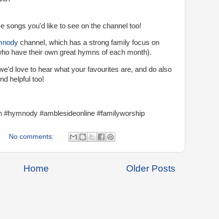
 songs you'd like to see on the channel too!
mnody
channel, which has a strong family focus on
who have their own great hymns of each month).
we'd love to hear what your favourites are, and do also
nd helpful too!
#hymnody #amblesideonline #familyworship
No comments:
Home
Older Posts