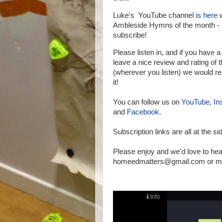
Luke's YouTube channel
is here
w
Ambleside Hymns of the month - 
subscribe!
Please listen in, and if you have 
leave a nice review and rating of
(wherever you listen) we would re
it!
You can follow us on
YouTube
,
In
and
Facebook
.
Subscription links are all at the si
Please enjoy and we'd love to hea
homeedmatters@gmail.com or mes