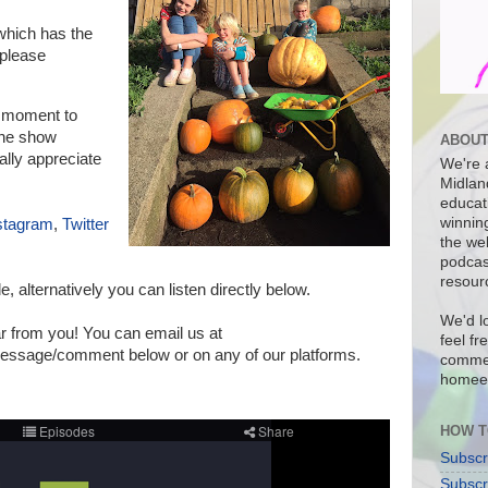
hich has the
please
a moment to
 the show
ABOUT
ally appreciate
We're a
Midlan
educat
winnin
stagram
,
Twitter
the we
podcas
resour
de, a
lternatively you can listen directly below.
We'd l
r from you! You can email us at
feel fr
sage/comment below or on any of our platforms.
commen
homee
HOW T
Subscr
Subscr