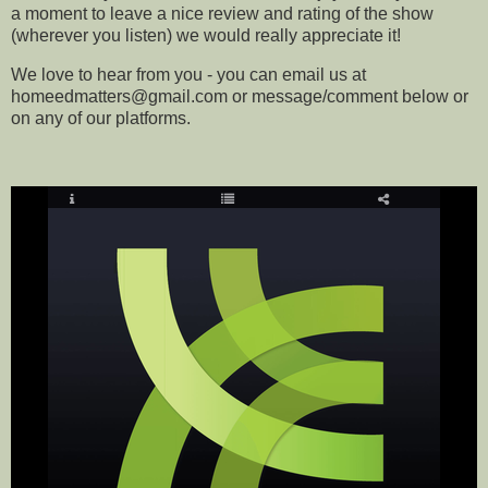
a moment to leave a nice review and rating of the show
(wherever you listen) we would really appreciate it!
We love to hear from you - you can email us at
homeedmatters@gmail.com or message/comment below or
on any of our platforms
.