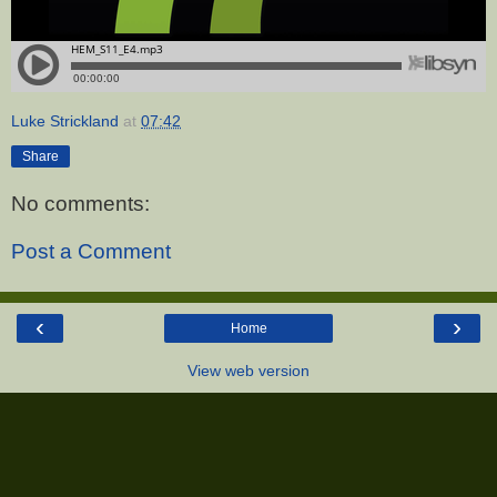
Luke Strickland
at
07:42
Share
No comments:
Post a Comment
‹
›
Home
View web version