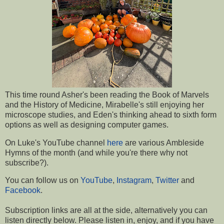
This time round Asher's been reading the Book of Marvels
and the History of Medicine, Mirabelle's still enjoying her
microscope studies, and Eden's thinking ahead to sixth form
options as well as designing computer games.
On Luke's YouTube channel
here
are various Ambleside
Hymns of the month (and while you're there why not
subscribe?).
You can follow us on
YouTube
,
Instagram
,
Twitter
and
Facebook
.
Subscription links are all at the side, a
lternatively you can
listen directly below.
Please listen in, enjoy, and if you have