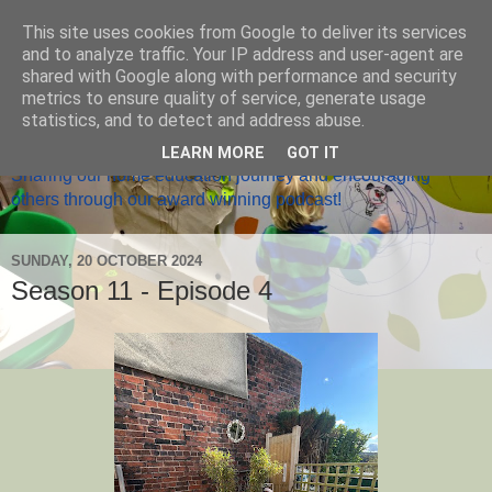
This site uses cookies from Google to deliver its services
and to analyze traffic. Your IP address and user-agent are
shared with Google along with performance and security
metrics to ensure quality of service, generate usage
Home Ed Matters
statistics, and to detect and address abuse.
LEARN MORE
GOT IT
Sharing our home education journey and encouraging
others through our award winning podcast!
SUNDAY, 20 OCTOBER 2024
Season 11 - Episode 4