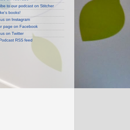
ibe to our podcast on Stitcher
ke's books!
 us on Instagram
ur page on Facebook
 us on Twitter
 Podcast RSS feed