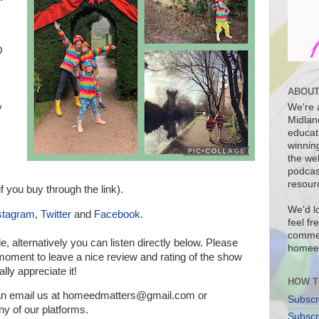
O
ABOUT
y
We're a
Midlan
educat
winnin
the we
podcas
resour
f you buy through the link).
We'd l
stagram
,
Twitter
and
Facebook
.
feel fr
commen
de, a
lternatively you can listen directly below.
Please
homee
a moment to leave a nice review and rating of the show
lly appreciate it!
HOW T
can email us at homeedmatters@gmail.com or
Subscr
 of our platforms
.
Subscr