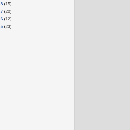
18
(15)
17
(20)
16
(12)
15
(23)