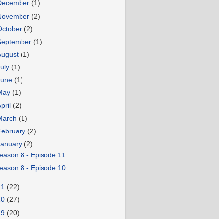
December
(1)
November
(2)
October
(2)
September
(1)
August
(1)
July
(1)
June
(1)
May
(1)
April
(2)
March
(1)
February
(2)
January
(2)
eason 8 - Episode 11
eason 8 - Episode 10
21
(22)
20
(27)
19
(20)