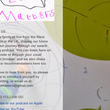
 US
 family of five from the West
ds in the UK, sharing our home
ion journey through our award-
g podcast. You can listen here on
bsite or through your usual
t browser, and we also share
ce recommendations here too.
ove to hear from you, so please
ee to introduce yourself by
ting, or email us at
dmatters@gmail.com
O FOLLOW US!
ibe to our podcast on Apple
ibe on YouTube