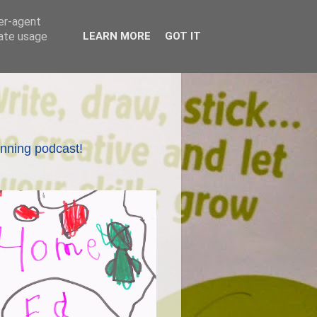
ser-agent
rate usage
LEARN MORE
GOT IT
nning podcast!