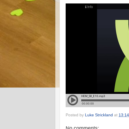
Posted by
Luke Strickland
at
13:14
No comments: