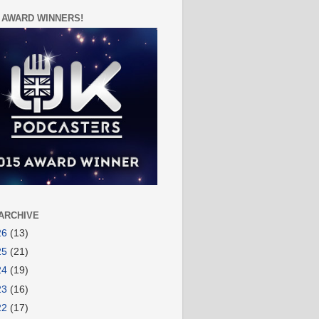
 AWARD WINNERS!
ARCHIVE
26
(13)
25
(21)
24
(19)
23
(16)
22
(17)