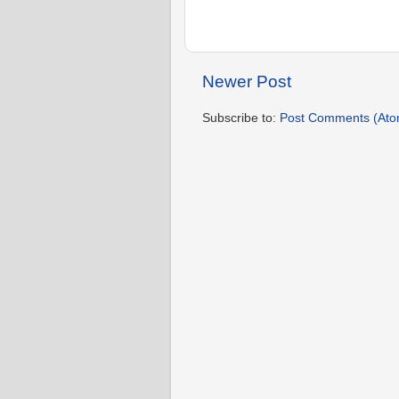
Newer Post
Subscribe to:
Post Comments (Ato