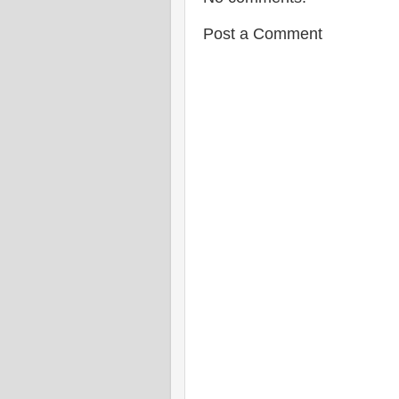
Post a Comment