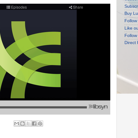
Subscr
Buy Lu
Follow
Like o
Follow
Direct