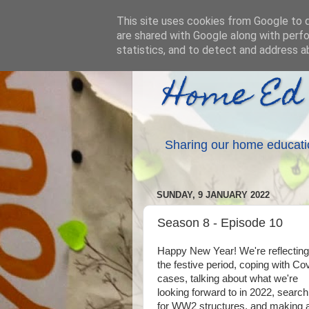
This site uses cookies from Google to de
are shared with Google along with perfo
statistics, and to detect and address a
Home Ed
Sharing our home educati
SUNDAY, 9 JANUARY 2022
Season 8 - Episode 10
Happy New Year! We're reflecting
the festive period, coping with Co
cases, talking about what we're
looking forward to in 2022, search
for WW2 structures, and making 