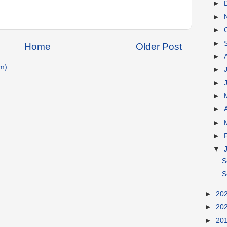
►
►
►
►
Home
Older Post
►
m)
►
►
►
►
►
►
▼
S
S
►
20
►
20
►
20