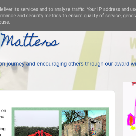
liver its services and to analyze traffic. Your IP address and u
rmance and security metrics to ensure quality of service, gene
buse.
 Matters
on journey and encouraging others through our award wi
 on
vid
ing
a