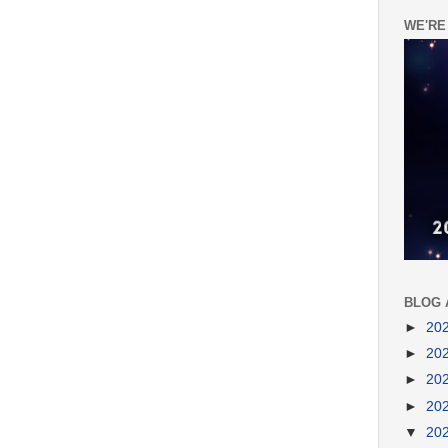
WE'RE
BLOG 
►
20
►
20
►
20
►
20
▼
20