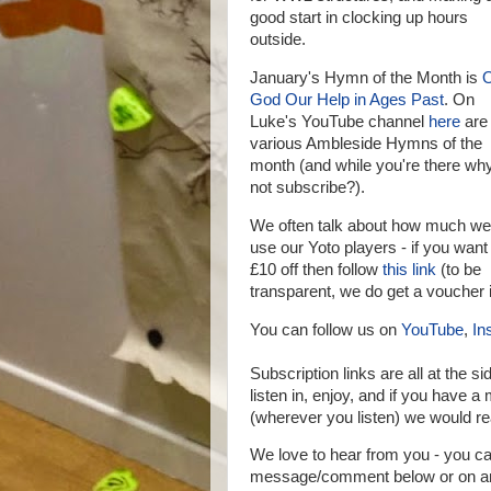
good start in clocking up hours
outside.
January's Hymn of the Month is
God Our Help in Ages Past
. On
Luke's YouTube channel
here
are
various Ambleside Hymns of the
month (and while you're there wh
not subscribe?).
We often talk about how much we
use our Yoto players - if you want
£10 off then follow
this link
(to be
transparent, we do get a voucher i
You can follow us on
YouTube
,
In
Subscription links are all at the si
listen in, enjoy, and if you have 
(wherever you listen) we would rea
We love to hear from you - you 
message/comment below or on any