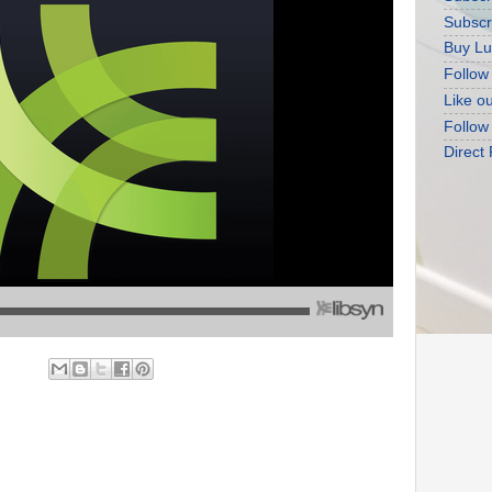
Subscr
Buy Lu
Follow
Like o
Follow
Direct