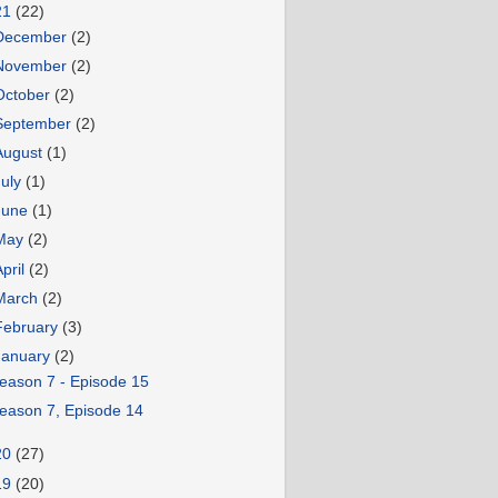
21
(22)
December
(2)
November
(2)
October
(2)
September
(2)
August
(1)
July
(1)
June
(1)
May
(2)
April
(2)
March
(2)
February
(3)
January
(2)
eason 7 - Episode 15
eason 7, Episode 14
20
(27)
19
(20)