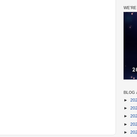
WE'RE
BLOG 
►
20
►
20
►
20
►
20
►
20