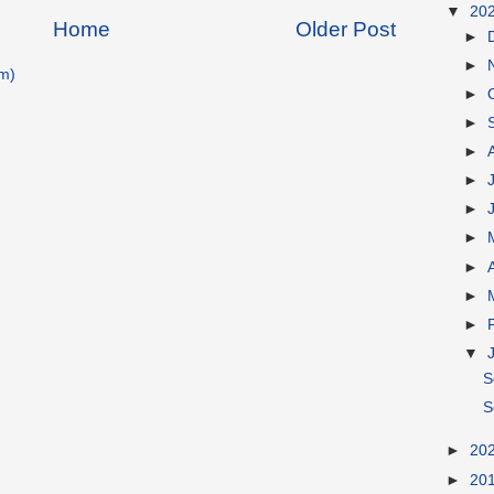
▼
20
Home
Older Post
►
►
m)
►
►
►
►
►
►
►
►
►
▼
S
S
►
20
►
20