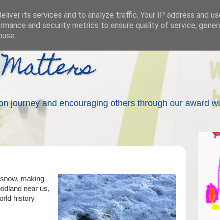
liver its services and to analyze traffic. Your IP address and u
rmance and security metrics to ensure quality of service, gene
buse.
 Matters
on journey and encouraging others through our award wi
e snow, making
oodland near us,
orld history