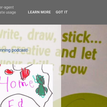
ser-agent
rate usage
LEARN MORE
GOT IT
nning podcast!