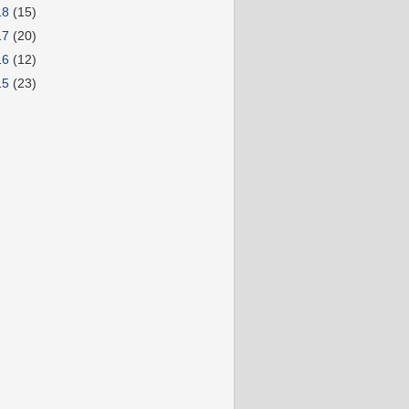
18
(15)
17
(20)
16
(12)
15
(23)