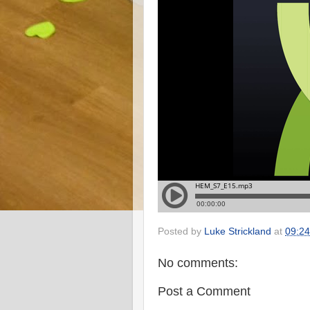
Posted by
Luke Strickland
at
09:24
No comments:
Post a Comment