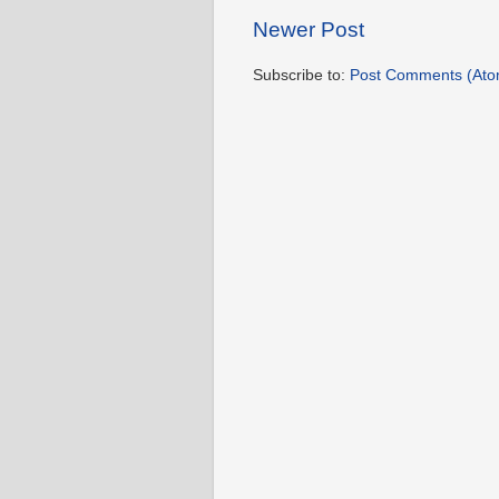
Newer Post
Subscribe to:
Post Comments (Ato