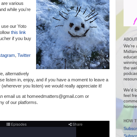
are various
nd while you're
 use our Yoto
follow
this link
ucher if you buy
ABOUT
We're a
Midlan
stagram
,
Twitter
educat
winnin
the we
de, a
lternatively
podcas
resour
e listen in, enjoy, and if you have a moment to leave a
 (wherever you listen) we would really appreciate it!
We'd l
feel fr
can email us at homeedmatters@gmail.com or
commen
 of our platforms.
homee
HOW T
Subscr
Subscr