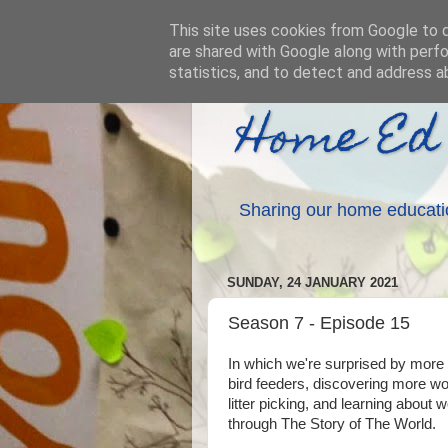
This site uses cookies from Google to de
are shared with Google along with perfo
statistics, and to detect and address a
Home Ed
Sharing our home educati
SUNDAY, 24 JANUARY 2021
Season 7 - Episode 15
In which we're surprised by mor
bird feeders, discovering more w
litter picking, and learning about w
through The Story of The World.