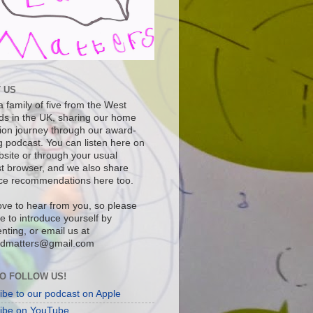
 US
 family of five from the West
ds in the UK, sharing our home
ion journey through our award-
g podcast. You can listen here on
bsite or through your usual
t browser, and we also share
ce recommendations here too.
ove to hear from you, so please
ee to introduce yourself by
ting, or email us at
dmatters@gmail.com
O FOLLOW US!
ibe to our podcast on Apple
ibe on YouTube