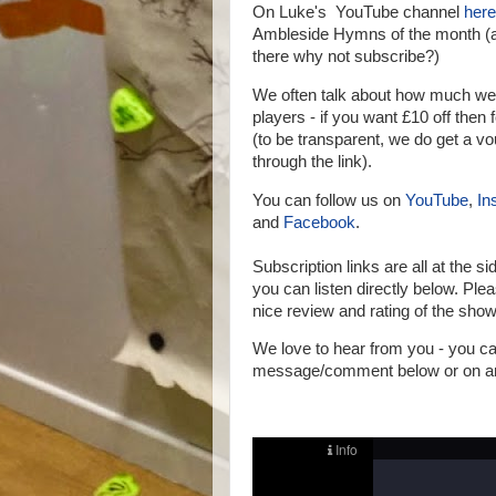
On Luke's YouTube channel
here
Ambleside Hymns of the month (a
there why not subscribe?)
We often talk about how much we
players - if you want £10 off then 
(to be transparent, we do get a vo
through the link).
You can follow us on
YouTube
,
In
and
Facebook
.
Subscription links are all at the si
you can listen directly below.
Pleas
nice review and rating of the show
We love to hear from you - you 
message/comment below or on any