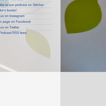
ibe to our podcast on Stitcher
ke's books!
 us on Instagram
ur page on Facebook
 us on Twitter
 Podcast RSS feed