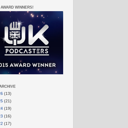
 AWARD WINNERS!
ARCHIVE
26
(13)
25
(21)
24
(19)
23
(16)
22
(17)