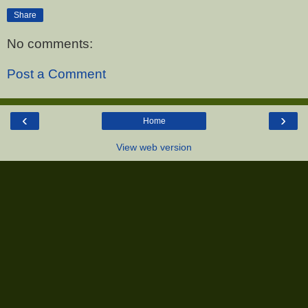
Share
No comments:
Post a Comment
‹
›
Home
View web version