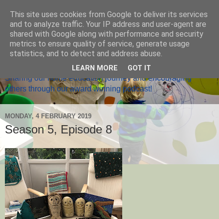
This site uses cookies from Google to deliver its services
and to analyze traffic. Your IP address and user-agent are
shared with Google along with performance and security
metrics to ensure quality of service, generate usage
Home Ed Matters
statistics, and to detect and address abuse.
LEARN MORE
GOT IT
Sharing our home education journey and encouraging
others through our award winning podcast!
MONDAY, 4 FEBRUARY 2019
Season 5, Episode 8