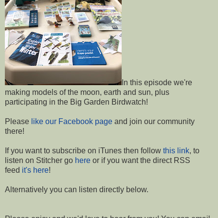
In this episode we're
making models of the moon, earth and sun, plus
participating in the Big Garden Birdwatch!
Please
like our Facebook page
and join our community
there!
If you want to subscribe on iTunes then follow
this link
, to
listen on Stitcher go
here
or if you want the direct RSS
feed
it's here
!
Alternatively you can listen directly below.