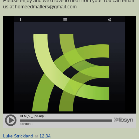
Please enjoy and we'd love to hear from you! You can email
us at homeedmatters@gmail.com
Luke Strickland
at
12:34