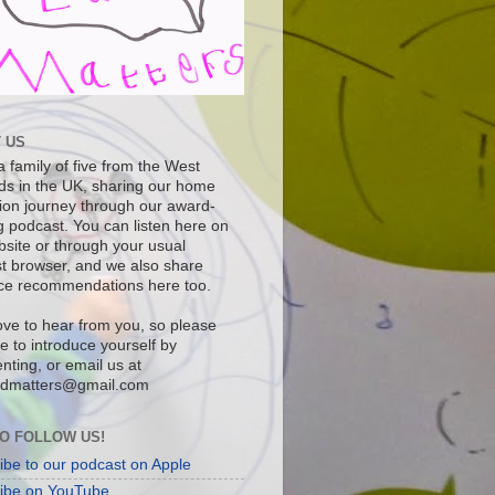
 US
 family of five from the West
ds in the UK, sharing our home
ion journey through our award-
g podcast. You can listen here on
bsite or through your usual
t browser, and we also share
ce recommendations here too.
ove to hear from you, so please
ee to introduce yourself by
ting, or email us at
dmatters@gmail.com
O FOLLOW US!
ibe to our podcast on Apple
ibe on YouTube