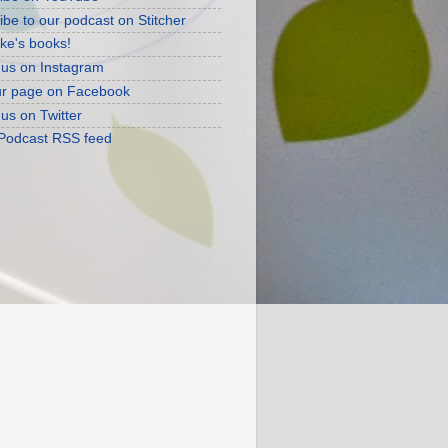
ibe to our podcast on Stitcher
ke's books!
 us on Instagram
ur page on Facebook
 us on Twitter
 Podcast RSS feed