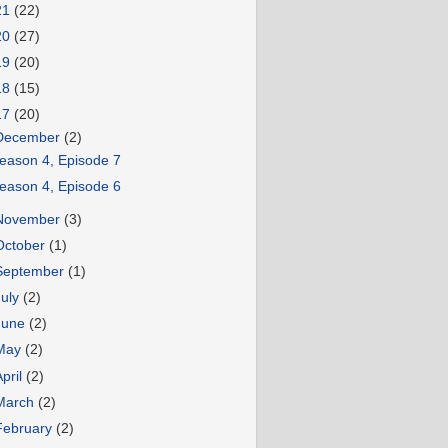
21
(22)
20
(27)
19
(20)
18
(15)
17
(20)
December
(2)
eason 4, Episode 7
eason 4, Episode 6
November
(3)
October
(1)
September
(1)
July
(2)
June
(2)
May
(2)
April
(2)
March
(2)
February
(2)