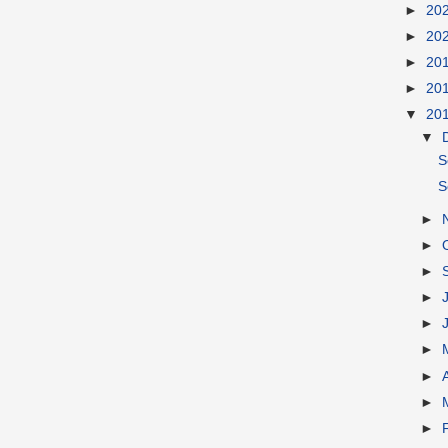
►
20
►
20
►
20
►
20
▼
20
▼
S
S
►
►
►
►
►
►
►
►
►