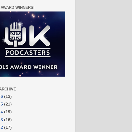
 AWARD WINNERS!
ARCHIVE
26
(13)
25
(21)
24
(19)
23
(16)
22
(17)