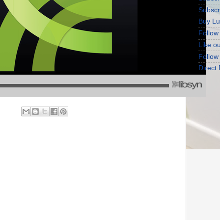
Subscr
Buy Lu
Follow
Like o
Follow
Direct