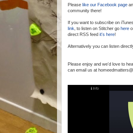
Please
like our Facebook page
an
community there!
If you want to subscribe on iTune
link
, to listen on Stitcher go
here
or
direct RSS feed
it's here
!
Alternatively you can listen direct
Please enjoy and we'd love to he
can email us at homeedmatters