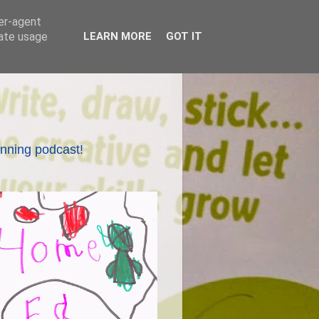
ser-agent
rate usage
LEARN MORE
GOT IT
nning podcast!