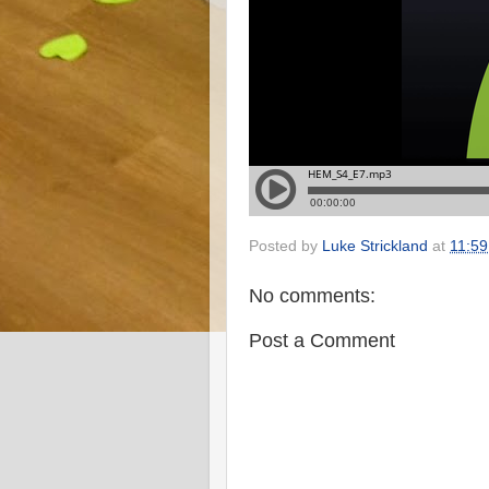
Posted by
Luke Strickland
at
11:59
No comments:
Post a Comment