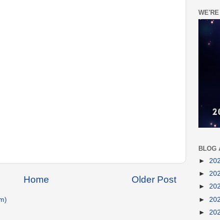
WE'RE
BLOG 
►
20
►
20
Home
Older Post
►
20
►
20
m)
►
20