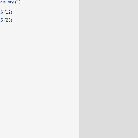
January
(1)
16
(12)
15
(23)