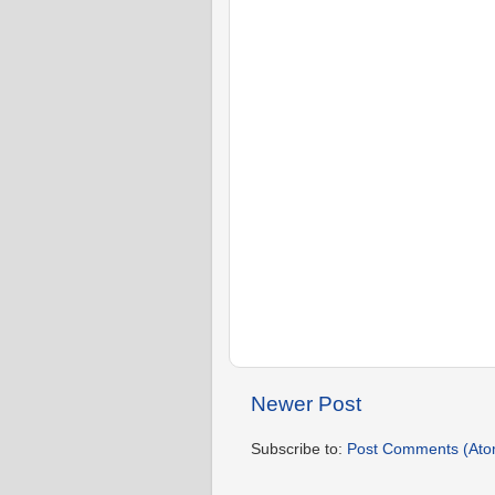
Newer Post
Subscribe to:
Post Comments (Ato