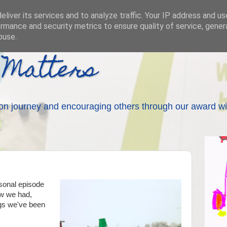
liver its services and to analyze traffic. Your IP address and u
rmance and security metrics to ensure quality of service, gene
buse.
 Matters
on journey and encouraging others through our award wi
asonal episode
ow we had,
gs we've been