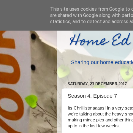
This site uses cookies from Google to de
are shared with Google along with perfo
statistics, and to detect and address a
Home Ed
Sharing our home educati
SATURDAY, 23 DECEMBER 2017
Season 4, Episode 7
Its Chriiiiistmaaaas! In a very se
we're talking about the heavy sn
making mince pies and other thin
up to in the last few weeks.