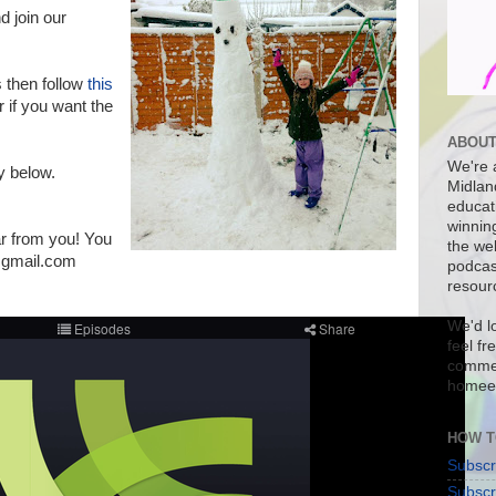
d join our
s then follow
this
 if you want the
ABOUT
We're a
ly below.
Midlan
educat
winnin
ar from you! You
the we
@gmail.com
podcas
resour
We'd l
feel fr
commen
homee
HOW T
Subscr
Subscr