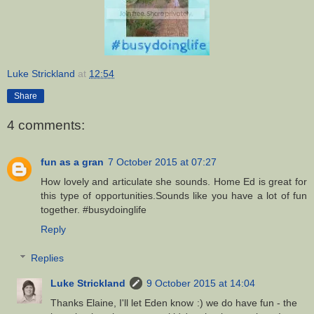
Luke Strickland
at
12:54
Share
4 comments:
fun as a gran
7 October 2015 at 07:27
How lovely and articulate she sounds. Home Ed is great for
this type of opportunities.Sounds like you have a lot of fun
together. #busydoinglife
Reply
Replies
Luke Strickland
9 October 2015 at 14:04
Thanks Elaine, I'll let Eden know :) we do have fun - the