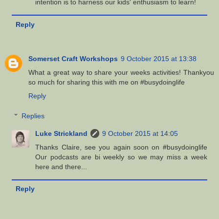
intention is to harness our kids' enthusiasm to learn!
Reply
Somerset Craft Workshops
9 October 2015 at 13:38
What a great way to share your weeks activities! Thankyou
so much for sharing this with me on #busydoinglife
Reply
Replies
Luke Strickland
9 October 2015 at 14:05
Thanks Claire, see you again soon on #busydoinglife
Our podcasts are bi weekly so we may miss a week
here and there...
Reply