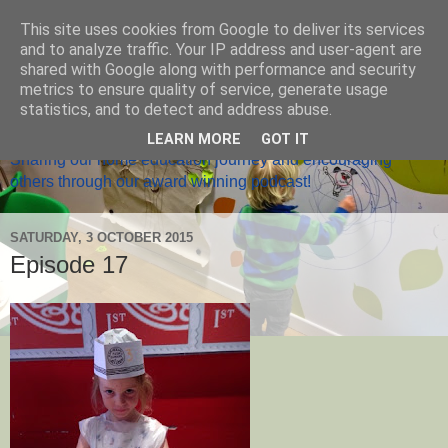
This site uses cookies from Google to deliver its services
and to analyze traffic. Your IP address and user-agent are
shared with Google along with performance and security
metrics to ensure quality of service, generate usage
Home Ed Matters
statistics, and to detect and address abuse.
LEARN MORE
GOT IT
Sharing our home education journey and encouraging
others through our award winning podcast!
SATURDAY, 3 OCTOBER 2015
Episode 17