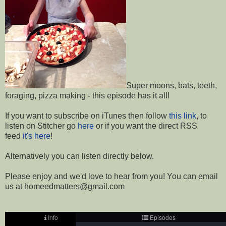
Super moons, bats, teeth,
foraging, pizza making - this episode has it all!
If you want to subscribe on iTunes then follow
this link
, to
listen on Stitcher go
here
or if you want the direct RSS
feed
it's here
!
Alternatively you can listen directly below.
Please enjoy and we'd love to hear from you! You can email
us at homeedmatters@gmail.com