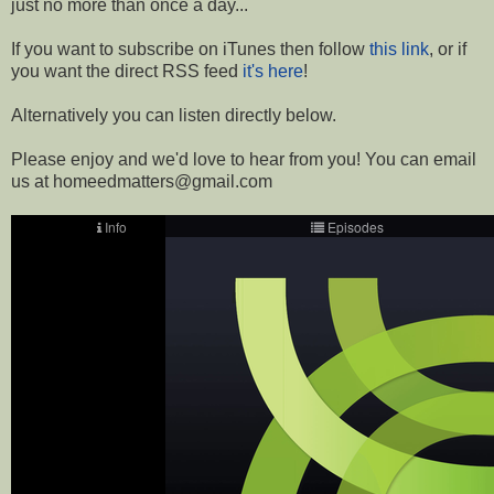
just no more than once a day...
If you want to subscribe on iTunes then follow
this link
, or if
you want the direct RSS feed
it's here
!
Alternatively you can listen directly below.
Please enjoy and we'd love to hear from you! You can email
us at homeedmatters@gmail.com