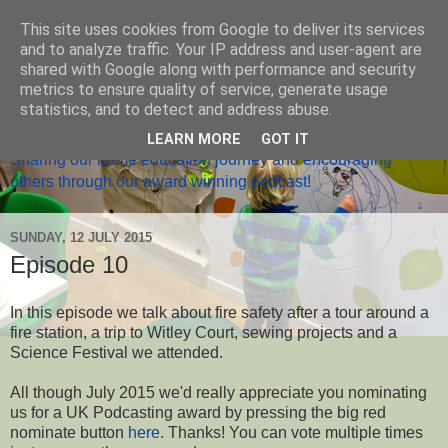
This site uses cookies from Google to deliver its services
and to analyze traffic. Your IP address and user-agent are
shared with Google along with performance and security
metrics to ensure quality of service, generate usage
Home Ed Matters
statistics, and to detect and address abuse.
LEARN MORE
GOT IT
Sharing our home education journey and encouraging
others through our award winning podcast!
SUNDAY, 12 JULY 2015
Episode 10
In this episode we talk about fire safety after a tour around a
fire station, a trip to Witley Court, sewing projects and a
Science Festival we attended.
All though July 2015 we'd really appreciate you nominating
us for a UK Podcasting award by pressing the big red
nominate button
here
. Thanks! You can vote multiple times