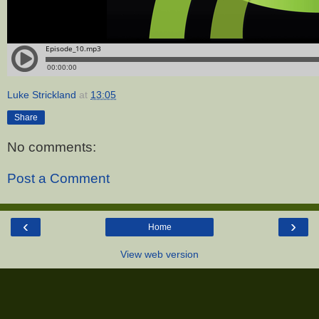
Luke Strickland
at
13:05
Share
No comments:
Post a Comment
‹
›
Home
View web version